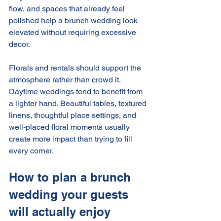
flow, and spaces that already feel 
polished help a brunch wedding look 
elevated without requiring excessive 
decor.
Florals and rentals should support the 
atmosphere rather than crowd it. 
Daytime weddings tend to benefit from 
a lighter hand. Beautiful tables, textured 
linens, thoughtful place settings, and 
well-placed floral moments usually 
create more impact than trying to fill 
every corner.
How to plan a brunch 
wedding your guests 
will actually enjoy