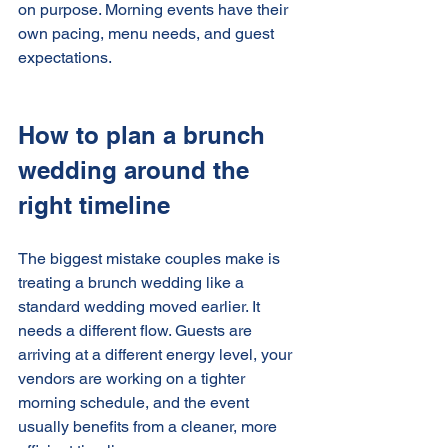
on purpose. Morning events have their 
own pacing, menu needs, and guest 
expectations.
How to plan a brunch 
wedding around the 
right timeline
The biggest mistake couples make is 
treating a brunch wedding like a 
standard wedding moved earlier. It 
needs a different flow. Guests are 
arriving at a different energy level, your 
vendors are working on a tighter 
morning schedule, and the event 
usually benefits from a cleaner, more 