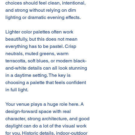
choices should feel clean, intentional, 
and strong without relying on dim 
lighting or dramatic evening effects.
Lighter color palettes often work 
beautifully, but this does not mean 
everything has to be pastel. Crisp 
neutrals, muted greens, warm 
terracotta, soft blues, or modern black-
and-white details can all look stunning 
in a daytime setting. The key is 
choosing a palette that feels confident 
in full light.
Your venue plays a huge role here. A 
design-forward space with real 
character, strong architecture, and good 
daylight can do a lot of the visual work 
for you. Historic details, indoor-outdoor 