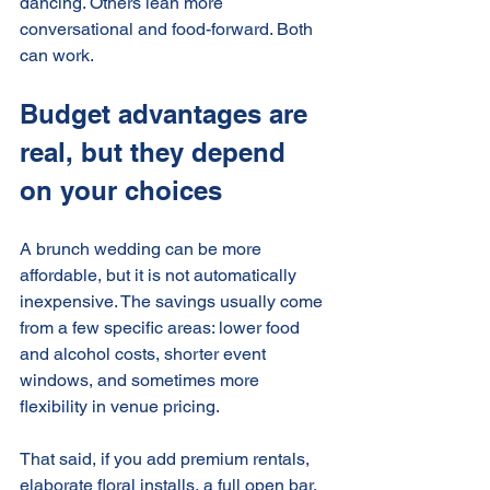
dancing. Others lean more 
conversational and food-forward. Both 
can work.
Budget advantages are 
real, but they depend 
on your choices
A brunch wedding can be more 
affordable, but it is not automatically 
inexpensive. The savings usually come 
from a few specific areas: lower food 
and alcohol costs, shorter event 
windows, and sometimes more 
flexibility in venue pricing.
That said, if you add premium rentals, 
elaborate floral installs, a full open bar, 