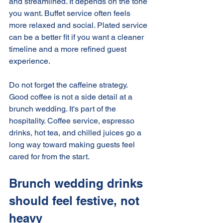
and streamlined. It depends on the tone 
you want. Buffet service often feels 
more relaxed and social. Plated service 
can be a better fit if you want a cleaner 
timeline and a more refined guest 
experience.
Do not forget the caffeine strategy. 
Good coffee is not a side detail at a 
brunch wedding. It's part of the 
hospitality. Coffee service, espresso 
drinks, hot tea, and chilled juices go a 
long way toward making guests feel 
cared for from the start.
Brunch wedding drinks 
should feel festive, not 
heavy