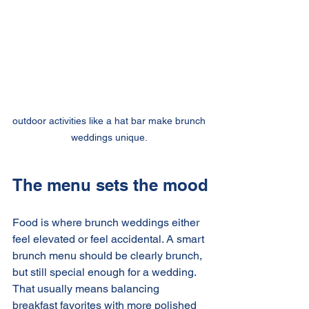
outdoor activities like a hat bar make brunch 
weddings unique. 
The menu sets the mood
Food is where brunch weddings either 
feel elevated or feel accidental. A smart 
brunch menu should be clearly brunch, 
but still special enough for a wedding. 
That usually means balancing 
breakfast favorites with more polished 