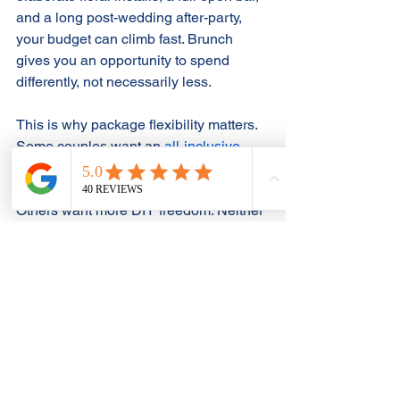
and a long post-wedding after-party, 
your budget can climb fast. Brunch 
gives you an opportunity to spend 
differently, not necessarily less.
This is why package flexibility matters. 
Some couples want an 
all-inclusive 
approach
 that handles planning, bar 
service, and coordination in one place. 
Others want more DIY freedom. Neither 
is wrong, but the more moving parts 
you manage yourself, the more 
important timing and vendor 
coordination become, especially for a 
morning event.
If ease matters to you, look for a venue 
that already 
supports the format
 well. A 