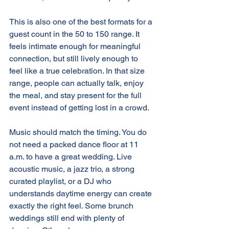
This is also one of the best formats for a 
guest count in the 50 to 150 range. It 
feels intimate enough for meaningful 
connection, but still lively enough to 
feel like a true celebration. In that size 
range, people can actually talk, enjoy 
the meal, and stay present for the full 
event instead of getting lost in a crowd.
Music should match the timing. You do 
not need a packed dance floor at 11 
a.m. to have a great wedding. Live 
acoustic music, a jazz trio, a strong 
curated playlist, or a DJ who 
understands daytime energy can create 
exactly the right feel. Some brunch 
weddings still end with plenty of 