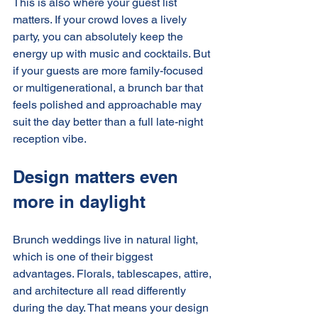
This is also where your guest list 
matters. If your crowd loves a lively 
party, you can absolutely keep the 
energy up with music and cocktails. But 
if your guests are more family-focused 
or multigenerational, a brunch bar that 
feels polished and approachable may 
suit the day better than a full late-night 
reception vibe.
Design matters even 
more in daylight
Brunch weddings live in natural light, 
which is one of their biggest 
advantages. Florals, tablescapes, attire, 
and architecture all read differently 
during the day. That means your design 