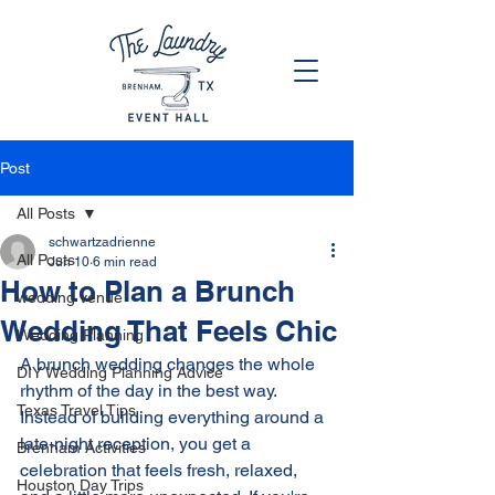
Post
All Posts
schwartzadrienne
All Posts
Jun 10
6 min read
How to Plan a Brunch
wedding venue
Wedding That Feels Chic
Wedding Planning
A brunch wedding changes the whole 
DIY Wedding Planning Advice
rhythm of the day in the best way. 
Texas Travel Tips
Instead of building everything around a 
late-night reception, you get a 
Brenham Activities
celebration that feels fresh, relaxed, 
Houston Day Trips