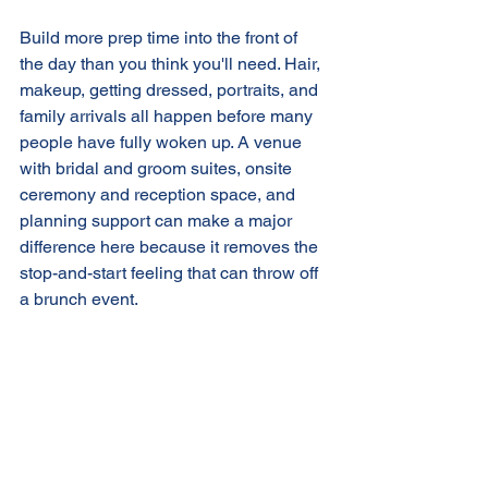
Build more prep time into the front of 
the day than you think you'll need. Hair, 
makeup, getting dressed, portraits, and 
family arrivals all happen before many 
people have fully woken up. A venue 
with bridal and groom suites, onsite 
ceremony and reception space, and 
planning support can make a major 
difference here because it removes the 
stop-and-start feeling that can throw off 
a brunch event.