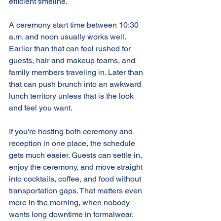
efficient timeline.
A ceremony start time between 10:30 
a.m. and noon usually works well. 
Earlier than that can feel rushed for 
guests, hair and makeup teams, and 
family members traveling in. Later than 
that can push brunch into an awkward 
lunch territory unless that is the look 
and feel you want.
If you're hosting both ceremony and 
reception in one place, the schedule 
gets much easier. Guests can settle in, 
enjoy the ceremony, and move straight 
into cocktails, coffee, and food without 
transportation gaps. That matters even 
more in the morning, when nobody 
wants long downtime in formalwear.