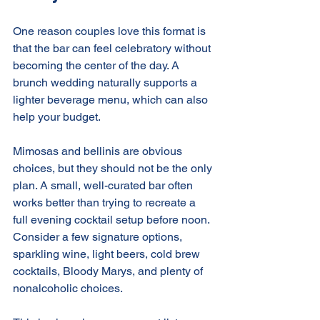
One reason couples love this format is 
that the bar can feel celebratory without 
becoming the center of the day. A 
brunch wedding naturally supports a 
lighter beverage menu, which can also 
help your budget.
Mimosas and bellinis are obvious 
choices, but they should not be the only 
plan. A small, well-curated bar often 
works better than trying to recreate a 
full evening cocktail setup before noon. 
Consider a few signature options, 
sparkling wine, light beers, cold brew 
cocktails, Bloody Marys, and plenty of 
nonalcoholic choices.