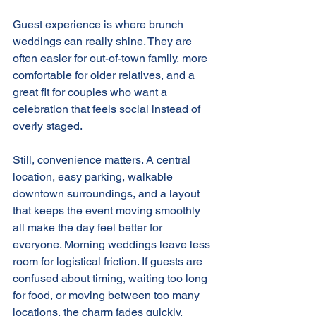
Guest experience is where brunch 
weddings can really shine. They are 
often easier for out-of-town family, more 
comfortable for older relatives, and a 
great fit for couples who want a 
celebration that feels social instead of 
overly staged.
Still, convenience matters. A central 
location, easy parking, walkable 
downtown surroundings, and a layout 
that keeps the event moving smoothly 
all make the day feel better for 
everyone. Morning weddings leave less 
room for logistical friction. If guests are 
confused about timing, waiting too long 
for food, or moving between too many 
locations, the charm fades quickly.