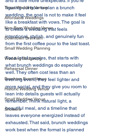
and a little more unexpected. If you're 
figuring out how to plan a brunch 
Texas Wedding Venues
wedding, the goal is not to make it feel 
Affordable Weddings
like a breakfast with vows. The goal is 
Non-Barn Wedding Venue
to create a wedding that feels 
intentional, stylish, and genuinely fun 
Downtown Brenham
from the first coffee pour to the last toast.
Small Wedding Planning
For a lot of couples, that starts with 
Wedding Budgeting
what brunch weddings do especially 
Rehearsal Dinner
well. They often cost less than an 
Brenham Event Venue
evening event, they feel lighter and 
more social, and they give you room to 
Historic Wedding Venue
lean into details guests will actually 
Small Wedding Venue
remember. Think natural light, a 
beautiful meal, and a timeline that 
Showers
leaves everyone energized instead of 
exhausted. That said, brunch weddings 
work best when the format is planned 