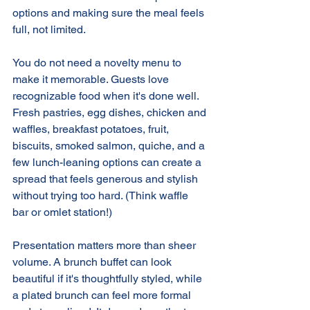
options and making sure the meal feels 
full, not limited. 
You do not need a novelty menu to 
make it memorable. Guests love 
recognizable food when it's done well. 
Fresh pastries, egg dishes, chicken and 
waffles, breakfast potatoes, fruit, 
biscuits, smoked salmon, quiche, and a 
few lunch-leaning options can create a 
spread that feels generous and stylish 
without trying too hard. (Think waffle 
bar or omlet station!)
Presentation matters more than sheer 
volume. A brunch buffet can look 
beautiful if it's thoughtfully styled, while 
a plated brunch can feel more formal 