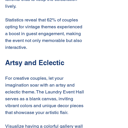
lively.
Statistics reveal that 62% of couples 
opting for vintage themes experienced 
a boost in guest engagement, making 
the event not only memorable but also 
interactive.
Artsy and Eclectic
For creative couples, let your 
imagination soar with an artsy and 
eclectic theme. The Laundry Event Hall 
serves as a blank canvas, inviting 
vibrant colors and unique decor pieces 
that showcase your artistic flair.
Visualize having a colorful gallery wall 