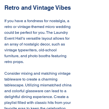
Retro and Vintage Vibes
If you have a fondness for nostalgia, a 
retro or vintage-themed micro wedding 
could be perfect for you. The Laundry 
Event Hall's versatile layout allows for 
an array of nostalgic decor, such as 
vintage typewriters, old-school 
furniture, and photo booths featuring 
retro props.
Consider mixing and matching vintage 
tableware to create a charming 
tablescape. Utilizing mismatched china 
and colorful glassware can lead to a 
delightful dining experience. Create a 
playlist filled with classic hits from your 
favorite eras to keep the celebration 