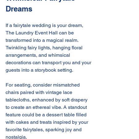
Dreams
If a fairytale wedding is your dream, 
The Laundry Event Hall can be 
transformed into a magical realm. 
Twinkling fairy lights, hanging floral 
arrangements, and whimsical 
decorations can transport you and your 
guests into a storybook setting.
For seating, consider mismatched 
chairs paired with vintage lace 
tablecloths, enhanced by soft drapery 
to create an ethereal vibe. A standout 
feature could be a dessert table filled 
with cakes and treats inspired by your 
favorite fairytales, sparking joy and 
nostalgia.