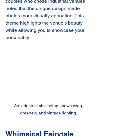
couples who chose industrial venues 
noted that the unique design made 
photos more visually appealing. This 
theme highlights the venue's beauty 
while allowing you to showcase your 
personality.
An industrial chic setup showcasing 
greenery and vintage lighting.
Whimsical Fairytale 