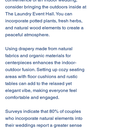
consider bringing the outdoors inside at 
The Laundry Event Hall. You can 
incorporate potted plants, fresh herbs, 
and natural wood elements to create a 
peaceful atmosphere.
Using drapery made from natural 
fabrics and organic materials for 
centerpieces enhances the indoor-
outdoor fusion. Setting up cozy seating 
areas with floor cushions and rustic 
tables can add to the relaxed yet 
elegant vibe, making everyone feel 
comfortable and engaged.
Surveys indicate that 80% of couples 
who incorporate natural elements into 
their weddings report a greater sense 