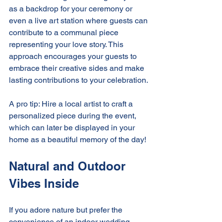
as a backdrop for your ceremony or 
even a live art station where guests can 
contribute to a communal piece 
representing your love story. This 
approach encourages your guests to 
embrace their creative sides and make 
lasting contributions to your celebration.
A pro tip: Hire a local artist to craft a 
personalized piece during the event, 
which can later be displayed in your 
home as a beautiful memory of the day!
Natural and Outdoor 
Vibes Inside
If you adore nature but prefer the 
convenience of an indoor wedding, 