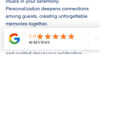
rituals in your ceremony. 
Personalization deepens connections 
among guests, creating unforgettable 
memories together.
Sharing these unique touches can 
make your guests feel more involved 
and excited about your celebration, 
contributing to a rich experience for 
everyone.
Embrace the Unique
Choosing The Laundry Event Hall for 
your micro wedding offers you the 
chance to create an event that 
genuinely reflects who you are as a 
couple. Whether you opt for a whimsical 
fairytale, retro vibe, artsy eclectic 