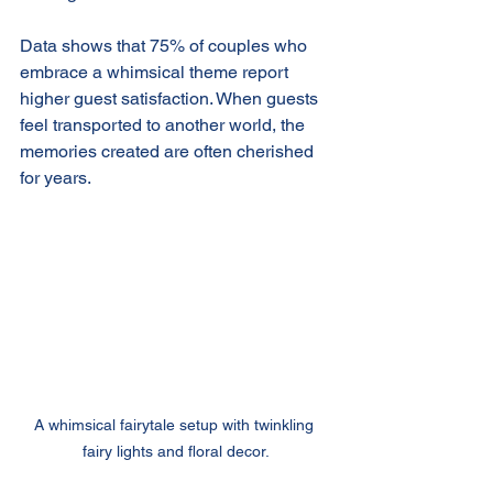
Data shows that 75% of couples who 
embrace a whimsical theme report 
higher guest satisfaction. When guests 
feel transported to another world, the 
memories created are often cherished 
for years.
A whimsical fairytale setup with twinkling 
fairy lights and floral decor.