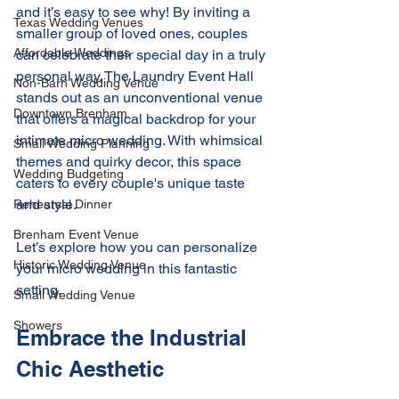
and it’s easy to see why! By inviting a 
Texas Wedding Venues
smaller group of loved ones, couples 
Affordable Weddings
can celebrate their special day in a truly 
personal way. The Laundry Event Hall 
Non-Barn Wedding Venue
stands out as an unconventional venue 
Downtown Brenham
that offers a magical backdrop for your 
intimate micro wedding. With whimsical 
Small Wedding Planning
themes and quirky decor, this space 
Wedding Budgeting
caters to every couple's unique taste 
and style.
Rehearsal Dinner
Brenham Event Venue
Let’s explore how you can personalize 
Historic Wedding Venue
your micro wedding in this fantastic 
setting.
Small Wedding Venue
Showers
Embrace the Industrial 
Chic Aesthetic