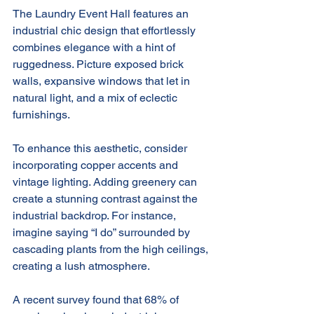
The Laundry Event Hall features an 
industrial chic design that effortlessly 
combines elegance with a hint of 
ruggedness. Picture exposed brick 
walls, expansive windows that let in 
natural light, and a mix of eclectic 
furnishings. 
To enhance this aesthetic, consider 
incorporating copper accents and 
vintage lighting. Adding greenery can 
create a stunning contrast against the 
industrial backdrop. For instance, 
imagine saying “I do” surrounded by 
cascading plants from the high ceilings, 
creating a lush atmosphere. 
A recent survey found that 68% of 