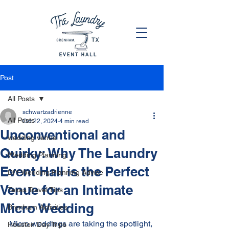
Post
All Posts
schwartzadrienne
All Posts
Oct 22, 2024
4 min read
Unconventional and
wedding venue
Quirky: Why The Laundry
Wedding Planning
Event Hall is the Perfect
DIY Wedding Planning Advice
Venue for an Intimate
Texas Travel Tips
Micro Wedding
Brenham Activities
Micro weddings are taking the spotlight, 
Houston Day Trips