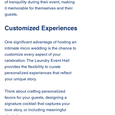
of tranquility during their event, making 
it memorable for themselves and their 
guests.
Customized Experiences
One significant advantage of hosting an 
intimate micro wedding is the chance to 
customize every aspect of your 
celebration. The Laundry Event Hall 
provides the flexibility to curate 
personalized experiences that reflect 
your unique story.
Think about crafting personalized 
favors for your guests, designing a 
signature cocktail that captures your 
love story, or including meaningful 