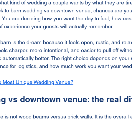
what kind of wedding a couple wants by what they are tired
 Event Venue
Historic Wedding Venue
Small Weddi
ck to barn wedding vs downtown venue, chances are you 
You are deciding how you want the day to feel, how easy i
of experience your guests will actually remember.
arn is the dream because it feels open, rustic, and relax
s sharper, more intentional, and easier to pull off withou
is automatically better. The right choice depends on your s
erance for logistics, and how much work you want your wed
's Most Unique Wedding Venue?
g vs downtown venue: the real di
e is not wood beams versus brick walls. It is the overall 