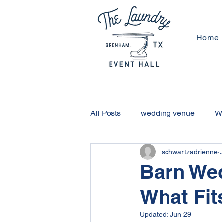
Home
All Posts
wedding venue
W
schwartzadrienne
Brenham Activities
Housto
Barn We
What Fit
Non-Barn Wedding Venue
Updated:
Jun 29