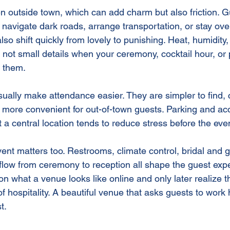
n outside town, which can add charm but also friction. 
, navigate dark roads, arrange transportation, or stay over
so shift quickly from lovely to punishing. Heat, humidity
 not small details when your ceremony, cocktail hour, or 
n them.
lly make attendance easier. They are simpler to find, c
 more convenient for out-of-town guests. Parking and acce
t a central location tends to reduce stress before the ev
ent matters too. Restrooms, climate control, bridal and 
 flow from ceremony to reception all shape the guest expe
n what a venue looks like online and only later realize t
f hospitality. A beautiful venue that asks guests to work 
t.