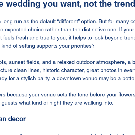
he wedding you want, not the tren
 long run as the default “different” option. But for many 
expected choice rather than the distinctive one. If your 
 feels fresh and true to you, it helps to look beyond tre
 kind of setting supports your priorities?
oots, sunset fields, and a relaxed outdoor atmosphere, a b
picture clean lines, historic character, great photos in ever
ady for a stylish party, a downtown venue may be a better 
ers because your venue sets the tone before your flowers
s guests what kind of night they are walking into.
han decor