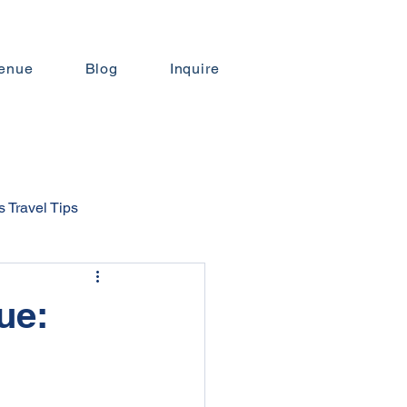
enue
Blog
Inquire
 Travel Tips
ngs
ue:
ng Budgeting