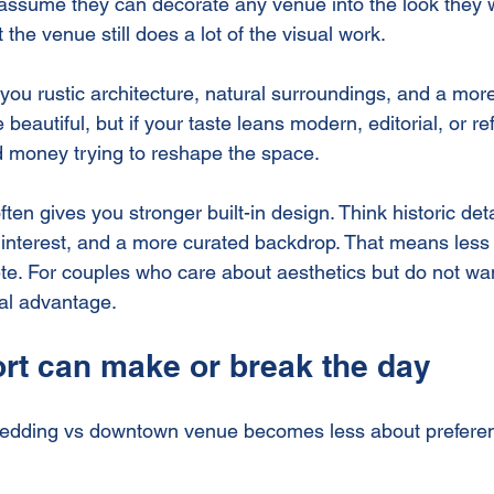
ssume they can decorate any venue into the look they w
ut the venue still does a lot of the visual work.
you rustic architecture, natural surroundings, and a more
 beautiful, but if your taste leans modern, editorial, or r
 money trying to reshape the space.
n gives you stronger built-in design. Think historic detai
l interest, and a more curated backdrop. That means less 
te. For couples who care about aesthetics but do not wan
eal advantage.
rt can make or break the day
wedding vs downtown venue becomes less about prefere