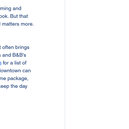
arming and 
ook. But that 
 matters more. 
 often brings 
ls and B&B's 
m
 for a list of 
, downtown can 
ame package, 
keep the day 