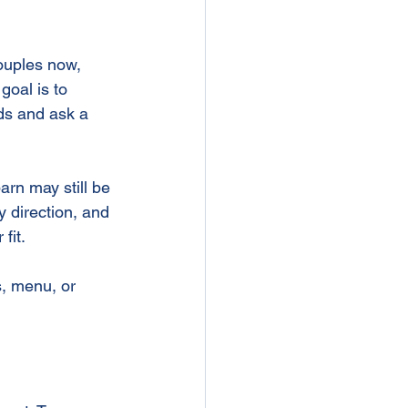
d
couples now, 
goal is to 
nds and ask a 
arn may still be 
y direction, and 
fit.
, menu, or 