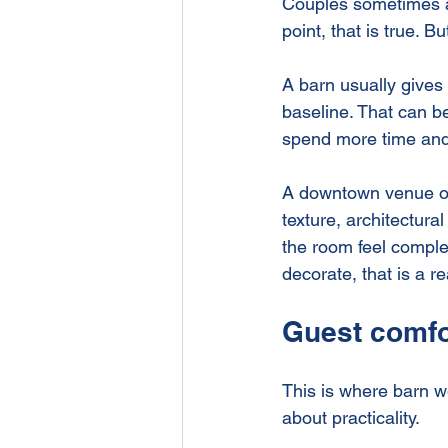
Couples sometimes a
point, that is true. B
A barn usually gives 
baseline. That can be
spend more time and
A downtown venue ofte
texture, architectura
the room feel comple
decorate, that is a r
Guest comfo
This is where barn 
about practicality.