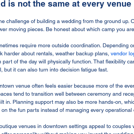
d is not the same at every venue
e challenge of building a wedding from the ground up. 
wer moving pieces. Be honest about which camp you are 
etimes require more outside coordination. Depending on
k harder about rentals, weather backup plans, 
vendor log
art of the day will physically function. That flexibility can
, but it can also turn into decision fatigue fast.
town venue often feels easier because more of the even
paces tend to transition well between ceremony and recep
lt in. Planning support may also be more hands-on, whi
 on the fun parts instead of managing every operational d
outique venues in downtown settings appeal to couples 