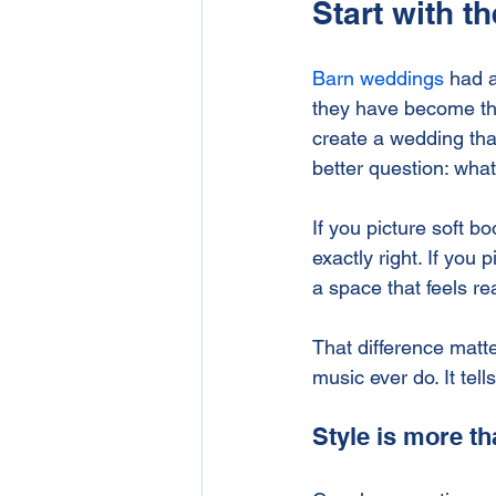
Start with t
Barn weddings
 had a
they have become the 
create a wedding that
better question: what
If you picture soft b
exactly right. If you 
a space that feels re
That difference matt
music ever do. It tell
Style is more t