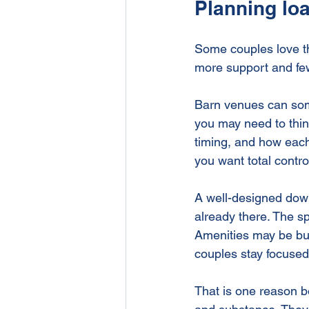
Planning loa
Some couples love th
more support and fe
Barn venues can som
you may need to thin
timing, and how each p
you want total control
A well-designed down
already there. The s
Amenities may be bui
couples stay focused
That is one reason b