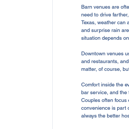
Barn venues are ofte
need to drive farther
Texas, weather can al
and surprise rain are
situation depends o
Downtown venues usua
and restaurants, and
matter, of course, bu
Comfort inside the ev
bar service, and the
Couples often focus o
convenience is part o
always the better hos