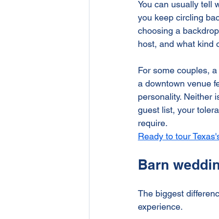
You can usually tell 
Rehearsal Dinner
Brenham
you keep circling ba
choosing a backdrop. 
host, and what kind 
For some couples, a b
a downtown venue feel
personality. Neither 
guest list, your tol
require.
Ready to tour Texas
Barn weddin
The biggest differenc
experience.