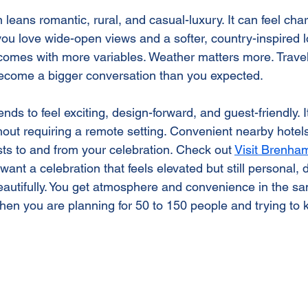
leans romantic, rural, and casual-luxury. It can feel ch
 you love wide-open views and a softer, country-inspired l
omes with more variables. Weather matters more. Travel
ecome a bigger conversation than you expected.
s to feel exciting, design-forward, and guest-friendly. It
thout requiring a remote setting. Convenient nearby hote
sts to and from your celebration. Check out 
Visit Brenha
 want a celebration that feels elevated but still personal
beautifully. You get atmosphere and convenience in the s
when you are planning for 50 to 150 people and trying to 