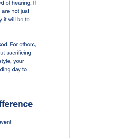
 of hearing. If 
ng Venue
Showers
are not just 
t will be to 
ed. For others, 
t sacrificing 
tyle, your 
ding day to 
fference
event 