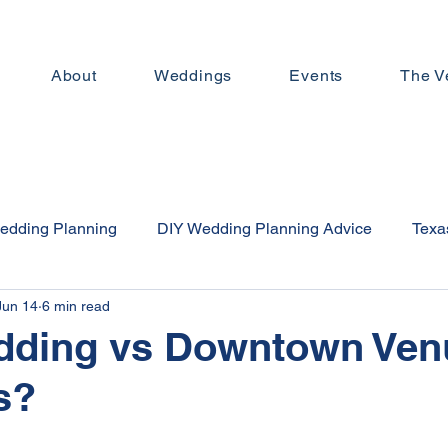
About
Weddings
Events
The V
edding Planning
DIY Wedding Planning Advice
Texas
Jun 14
6 min read
n Day Trips
Texas Wedding Venues
Affordable Weddi
dding vs Downtown Ven
s?
Downtown Brenham
Small Wedding Planning
Weddi