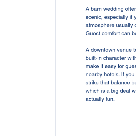
A barn wedding often 
scenic, especially if
atmosphere usually c
Guest comfort can b
A downtown venue tend
built-in character wi
make it easy for gue
nearby hotels. If you
strike that balance 
which is a big deal 
actually fun.