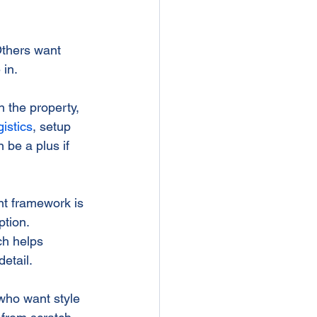
Others want 
in.
 the property, 
istics
, setup 
 be a plus if 
t framework is 
tion. 
ch helps 
etail.
who want style 