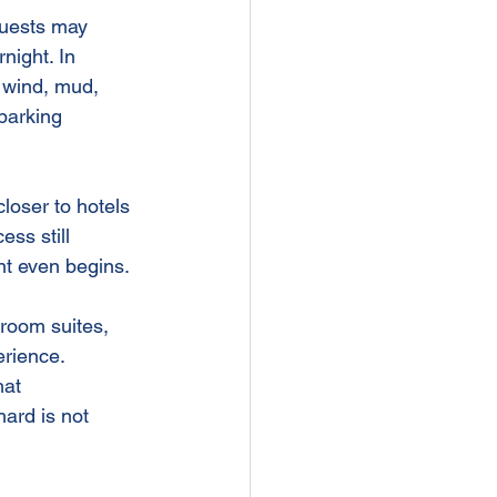
Guests may 
night. In 
, wind, mud, 
parking 
loser to hotels 
ss still 
ent even begins.
groom suites, 
rience. 
hat 
hard is not 