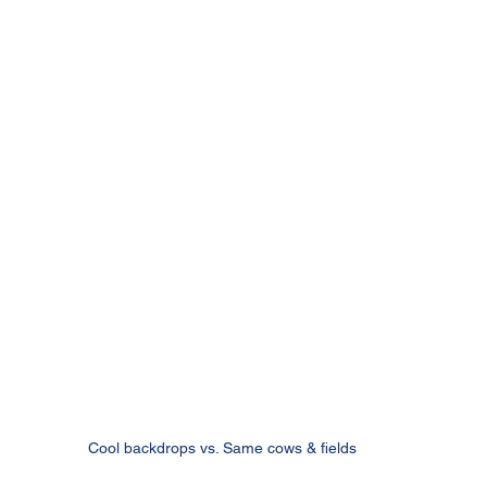
Cool backdrops vs. Same cows & fields