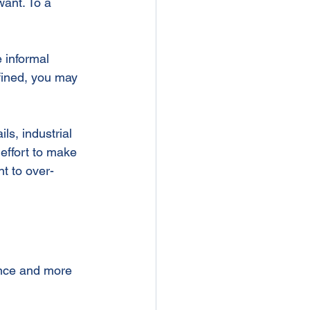
ant. To a 
 informal 
efined, you may 
ls, industrial 
effort to make 
t to over-
nce and more 